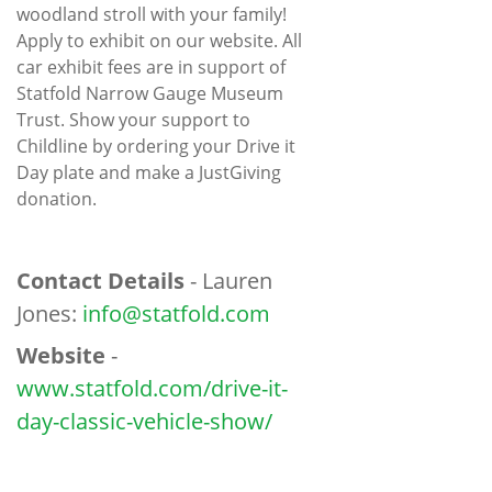
woodland stroll with your family!
Apply to exhibit on our website. All
car exhibit fees are in support of
Statfold Narrow Gauge Museum
Trust. Show your support to
Childline by ordering your Drive it
Day plate and make a JustGiving
donation.
Contact Details
- Lauren
Jones:
info@statfold.com
Website
-
www.statfold.com/drive-it-
day-classic-vehicle-show/