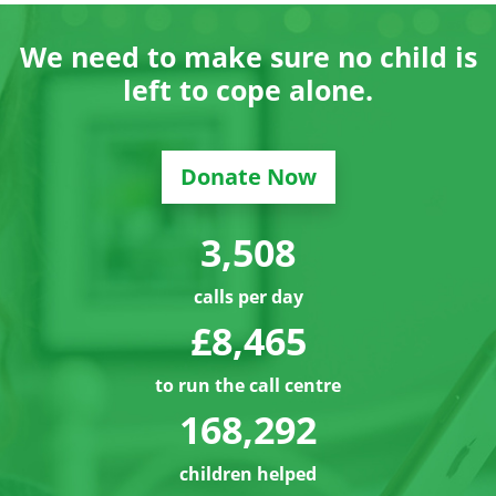
We need to make sure no child is
left to cope alone.
Donate Now
3,529
calls per day
£8,486
to run the call centre
168,313
children helped