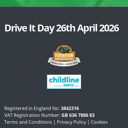
Drive It Day 26th April 2026
Registered in England No:
3842316
VAT Registration Number:
GB 636 7886 83
Terms and Conditions
|
Privacy Policy
|
Cookies