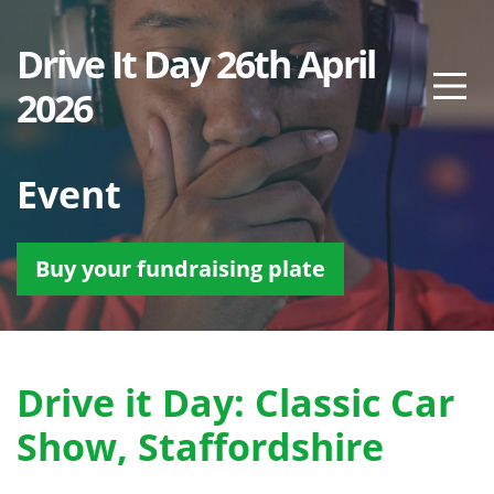
Drive It Day 26th April
2026
Event
Buy your fundraising plate
Drive it Day: Classic Car
Show, Staffordshire