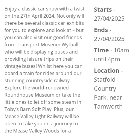
Enjoy a classic car show with a twist
Starts
-
on the 27th April 2024. Not only will
27/04/2025
there be several classic car exhibits
Ends
-
for you to explore and look at – but
you can also visit our good friends
27/04/2025
from Transport Museum Wythall
Time
- 10am
who will be displaying buses and
until 4pm
providing leisure trips on their
vintage buses! Whilst here you can
Location
-
board a train for rides around our
Statfold
stunning countryside railway.
Explore the world-renowned
Country
Roundhouse Museum or take the
Park, near
little ones to let off some steam in
Tamworth
Toby’s Barn Soft Play! Plus, our
Mease Valley Light Railway will be
open to take you on a journey to
the Mease Valley Woods for a